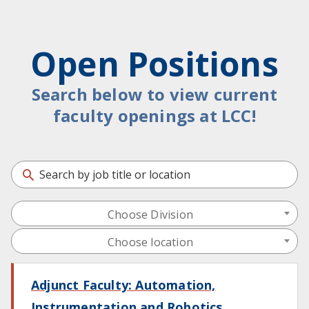
Open Positions
Search below to view current
faculty openings at LCC!
Choose Division
Choose location
Adjunct Faculty: Automation,
Instrumentation and Robotics