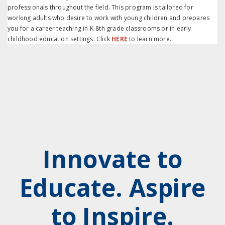
professionals throughout the field. This program is tailored for
working adults who desire to work with young children and prepares
you for a career teaching in K-8th grade classrooms or in early
childhood education settings. Click
HERE
to learn more.
Innovate to
Educate. Aspire
to Inspire.