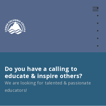
Loaded page - Teaching Careers | Lower Columbia Colleg
Do you have a calling to
educate & inspire others?
We are looking for talented & passionate
educators!